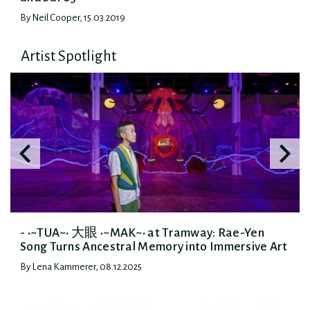
By Neil Cooper, 15.03.2019
Artist Spotlight
- •~TUA~• 大眼 •~MAK~• at Tramway: Rae-Yen
Song Turns Ancestral Memory into Immersive Art
By Lena Kammerer, 08.12.2025