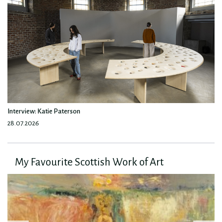
Interview: Katie Paterson
28.07.2026
My Favourite Scottish Work of Art