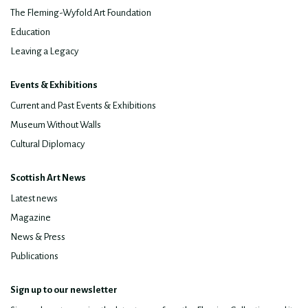
The Fleming-Wyfold Art Foundation
Education
Leaving a Legacy
Events & Exhibitions
Current and Past Events & Exhibitions
Museum Without Walls
Cultural Diplomacy
Scottish Art News
Latest news
Magazine
News & Press
Publications
Sign up to our newsletter