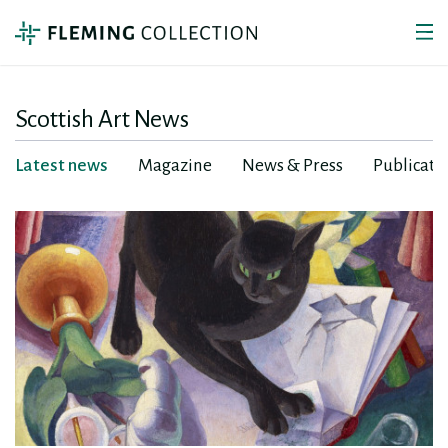
Scottish Art News
Latest news
Magazine
News & Press
Publicati