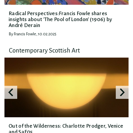
Radical Perspectives:Francis Fowle shares
insights about 'The Pool of London' (1906) by
André Derain
By Francis Fowle, 10.02.2025
Contemporary Scottish Art
Out of the Wilderness: Charlotte Prodger, Venice
and SaF05