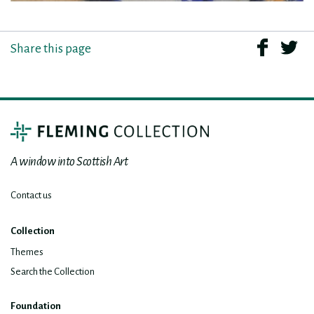
Share this page
A window into Scottish Art
Contact us
Collection
Themes
Search the Collection
Foundation