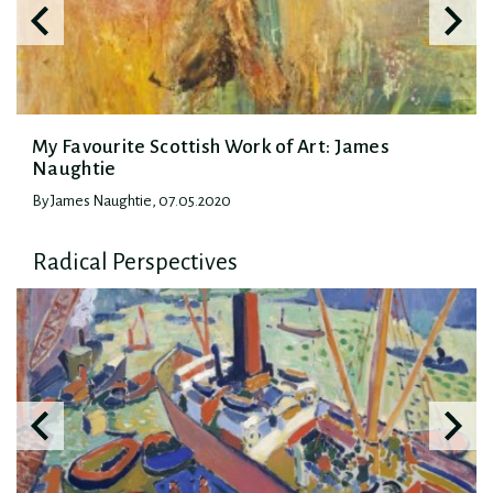
My Favourite Scottish Work of Art: James
Naughtie
By James Naughtie, 07.05.2020
Radical Perspectives