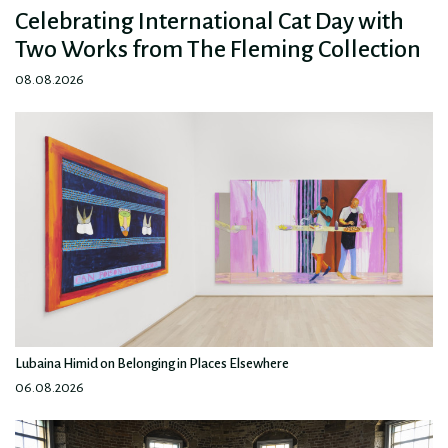
Celebrating International Cat Day with
Two Works from The Fleming Collection
08.08.2026
Lubaina Himid on Belonging in Places Elsewhere
06.08.2026