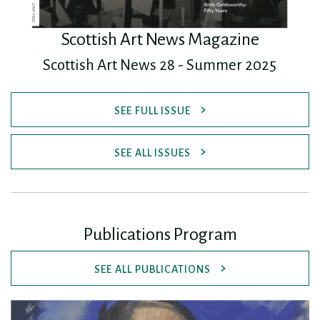
Scottish Art News Magazine
Scottish Art News 28 - Summer 2025
SEE FULL ISSUE
SEE ALL ISSUES
Publications Program
SEE ALL PUBLICATIONS