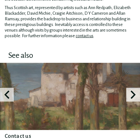
Thus Scottish art, represented by artists such as Ann Redpath, Elizabeth
Blackadder, David Michie, Craigie Aitchison, D Y Cameron and Allan
Ramsay, provides the backdrop to business and relationship building in
these prestigious buildings. Inevitably access is controlled to these
venues although visits by groups interested in the arts are sometimes
possible. For further information please
contact us
.
See also
Contact us