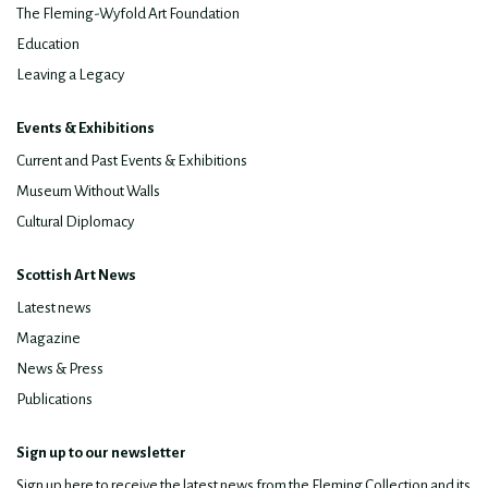
The Fleming-Wyfold Art Foundation
Education
Leaving a Legacy
Events & Exhibitions
Current and Past Events & Exhibitions
Museum Without Walls
Cultural Diplomacy
Scottish Art News
Latest news
Magazine
News & Press
Publications
Sign up to our newsletter
Sign up here to receive the latest news from the Fleming Collection and its