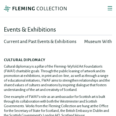
Events & Exhibitions
Current and Past Events & Exhibitions
Museum Withou
CULTURAL DIPLOMACY
Cultural diplomacy is a pillar of the Fleming-Wyfold Art Foundation’s
(FWAF) charitable goals. Through the public loaning of artwork and its
promotion at exhibitions, in print and on-line, as well as through a range
of educational initiatives, FWAF aims to strengthen relationships and the
shared values of cultures and nations by inspiring dialogue that fosters
understanding of the art and creativity of Scotland.
One example of FWAF's role as an ambassador for Scottish art is built
through its collaboration with both the Westminster and Scottish
Governments. Works from the Fleming Collection are hung at the Office
for the Secretary of State for Scotland, the British Embassy in Dublin and
the Scottish Government’s London HQ, Scotland House.