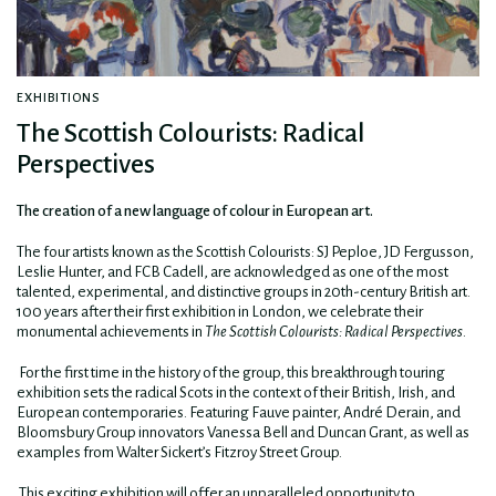
EXHIBITIONS
The Scottish Colourists: Radical
Perspectives
The creation of a new language of colour in European art.
The four artists known as the Scottish Colourists: SJ Peploe, JD Fergusson,
Leslie Hunter, and FCB Cadell, are acknowledged as one of the most
talented, experimental, and distinctive groups in 20th-century British art.
100 years after their first exhibition in London, we celebrate their
monumental achievements in
The Scottish Colourists: Radical Perspectives
.
For the first time in the history of the group, this breakthrough touring
exhibition sets the radical Scots in the context of their British, Irish, and
European contemporaries. Featuring Fauve painter, André Derain, and
Bloomsbury Group innovators Vanessa Bell and Duncan Grant, as well as
examples from Walter Sickert’s Fitzroy Street Group.
This exciting exhibition will offer an unparalleled opportunity to