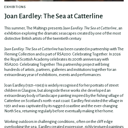
EXHIBITIONS
Joan Eardley: The Sea at Catterline
This summer, The Maltings presents
Joan Eardley: The Sea at Catterline
, an
exhibition exploring the dramatic seascapes created by one of the most
distinctive British artists of the twentieth century.
Joan Eardley: The Sea at Catterline
has been curated in partnership with The
Fleming Collection and is part of RSA200: Celebrating Together
.
In 2026
the Royal Scottish Academy celebrates its 200th anniversary with
RSA200: Celebrating Together. This partnership project will bring
hundreds of artists, partners, galleries and institutions together for an
extraordinary year of exhibitions, events and performances.
Joan Eardley (1921–1963) is widely recognised for her portraits of street
children in Glasgow, but alongside these works she developed an
extraordinary body of landscape painting inspired by the fishing village of
Catterline on Scotland’s north-east coast. Eardley first visited the village in
1951 and was captivated by its rugged coastline and the ever-changing
North Sea, returning regularly before eventually making it her home.
Working outdoors in challenging conditions, often on the cliff edge
overlooking the sea, Eardley created expressive, richly textured paintings