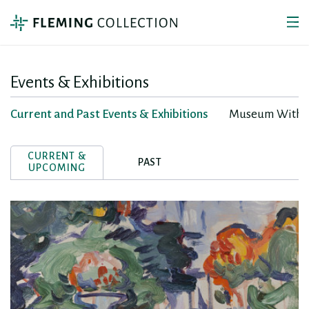
Events & Exhibitions
Current and Past Events & Exhibitions
Museum Withou
CURRENT &
PAST
UPCOMING