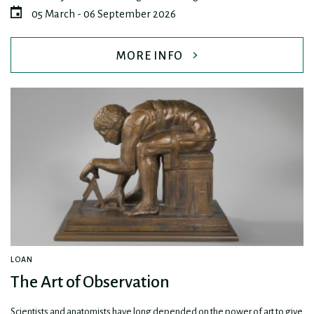
05 March - 06 September 2026
MORE INFO
LOAN
The Art of Observation
Scientists and anatomists have long depended on the power of art to give