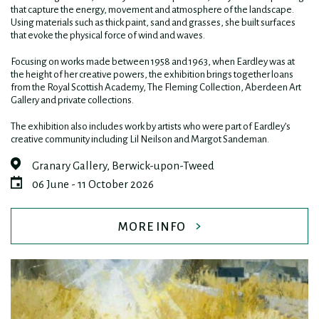
that capture the energy, movement and atmosphere of the landscape.
Using materials such as thick paint, sand and grasses, she built surfaces
that evoke the physical force of wind and waves.
Focusing on works made between 1958 and 1963, when Eardley was at
the height of her creative powers, the exhibition brings together loans
from the Royal Scottish Academy, The Fleming Collection, Aberdeen Art
Gallery and private collections.
The exhibition also includes work by artists who were part of Eardley’s
creative community including Lil Neilson and Margot Sandeman.
Granary Gallery, Berwick-upon-Tweed
06 June - 11 October 2026
MORE INFO