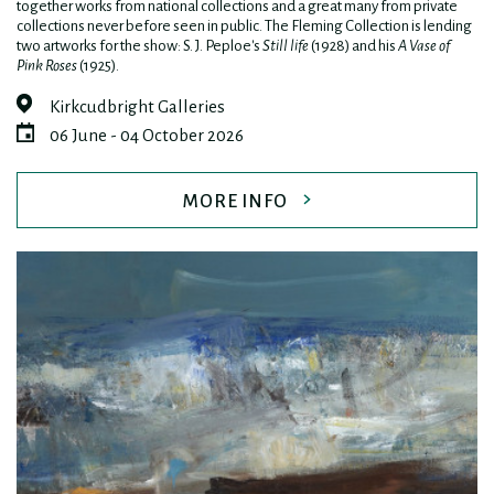
together works from national collections and a great many from private
collections never before seen in public. The Fleming Collection is lending
two artworks for the show: S. J. Peploe's
Still life
(1928) and his
A Vase of
Pink Roses
(1925).
Kirkcudbright Galleries
06 June - 04 October 2026
MORE INFO