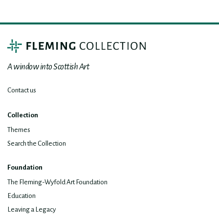
A window into Scottish Art
Contact us
Collection
Themes
Search the Collection
Foundation
The Fleming-Wyfold Art Foundation
Education
Leaving a Legacy