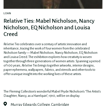
LOAN
Relative Ties: Mabel Nicholson, Nancy
Nicholson, EQ Nicholson and Louisa
Creed
Relative Ties
celebrates over a century of artistic innovation and
inheritance, tracing the work of four women from the celebrated
Nicholson family — Mabel Nicholson, Nancy Nicholson, EQ Nicholson
and Louisa Creed. The exhibition explores how creativity is woven
together through three generations of women artists. Spanning a period
of 100 years,
Relative Ties
brings together artworks, interior designs,
paper ephemera, wallpapers, fabrics, and stencils and other tools to
offer a unique insight into the working lives of these artists.
The Fleming Collection's wonderful Mabel Pryde Nicholson's "The Artist's
Daughter, Nancy, as a Harelquin", 1910, will be on display.
Murray Edwards College. Cambridge