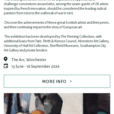
challenge conventions around who, among the avant-garde of UK artists
inspired by French innovation, should be considered the leading radical
painters from 1905 to the outbreak of war in 1915.
Discover the achievements of these great Scottish artists and their peers,
and their continuing impact in the story of European art.
The exhibition has been developed by The Fleming Collection, with
additional loans from Tate, Perth & Kinross Council, Aberdeen Art Gallery,
University of Hull Art Collection, Sheffield Museums, Southampton City
Art Gallery and private lenders.
The Arc, Winchester
13 June - 16 September 2026
MORE INFO