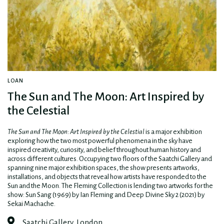
LOAN
The Sun and The Moon: Art Inspired by
the Celestial
The Sun and The Moon: Art Inspired by the Celestial
is a major exhibition
exploring how the two most powerful phenomena in the sky have
inspired creativity, curiosity, and belief throughout human history and
across different cultures. Occupying two floors of the Saatchi Gallery and
spanning nine major exhibition spaces, the show presents artworks,
installations, and objects that reveal how artists have responded to the
Sun and the Moon. The Fleming Collection is lending two artworks for the
show: Sun Sang (1969) by Ian Fleming and Deep Divine Sky 2 (2021) by
Sekai Machache.
Saatchi Gallery, London