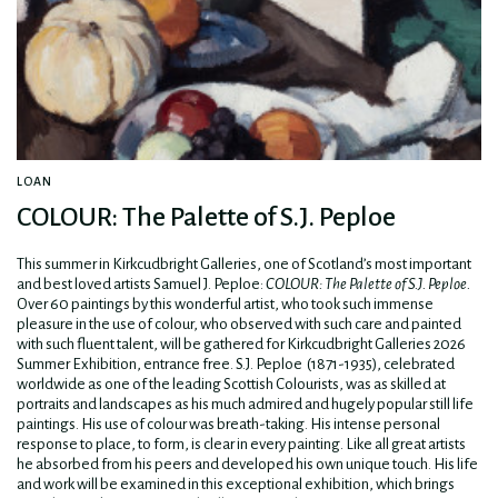
LOAN
COLOUR: The Palette of S.J. Peploe
This summer in Kirkcudbright Galleries, one of Scotland’s most important
and best loved artists Samuel J. Peploe:
COLOUR:
The Palette of S.J. Peploe.
Over 60 paintings by this wonderful artist, who took such immense
pleasure in the use of colour, who observed with such care and painted
with such fluent talent, will be gathered for Kirkcudbright Galleries 2026
Summer Exhibition, entrance free. S.J. Peploe (1871-1935), celebrated
worldwide as one of the leading Scottish Colourists, was as skilled at
portraits and landscapes as his much admired and hugely popular still life
paintings. His use of colour was breath-taking. His intense personal
response to place, to form, is clear in every painting. Like all great artists
he absorbed from his peers and developed his own unique touch. His life
and work will be examined in this exceptional exhibition, which brings