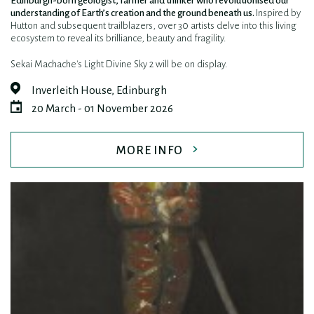
Edinburgh-born geologist, farmer and thinker who revolutionised our
understanding of Earth’s creation and the ground beneath us.
Inspired by
Hutton and subsequent trailblazers, over 30 artists delve into this living
ecosystem to reveal its brilliance, beauty and fragility.
Sekai Machache's Light Divine Sky 2 will be on display.
Inverleith House, Edinburgh
20 March - 01 November 2026
MORE INFO