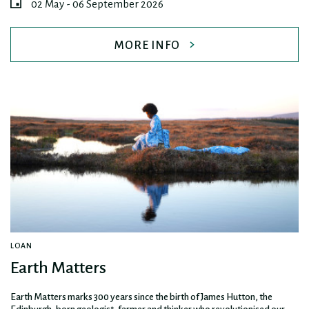
02 May - 06 September 2026
MORE INFO
LOAN
Earth Matters
Earth Matters marks 300 years since the birth of James Hutton, the