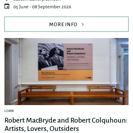
05 June - 08 September 2026
MORE INFO
LOAN
Robert MacBryde and Robert Colquhoun:
Artists, Lovers, Outsiders