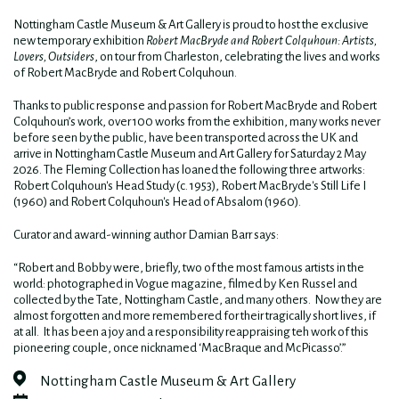
Nottingham Castle Museum & Art Gallery is proud to host the exclusive
new temporary exhibition
Robert MacBryde and Robert Colquhoun: Artists,
Lovers, Outsiders
, on tour from Charleston, celebrating the lives and works
of
Robert
MacBryde
and
Robert Colquhoun.
Thanks to
public response and
passion
for Robert MacBryde and Robert
Colquhoun’s work,
over 100 works
from the exhibition
, many works
never
before
seen
by the
public,
have been transported
across the UK and
arrive in
Nottingham
Castle Museum and Art Gallery for Saturday 2 May
2026. The Fleming Collection has loaned the following three artworks:
Robert Colquhoun's Head Study (c. 1953), Robert MacBryde's Still Life I
(1960) and Robert Colquhoun's Head of Absalom (1960).
Curator and award-winning author Damian Barr says:
“Robert and Bobby were, briefly, two of the most famous artists in the
world: photographed in Vogue magazine, filmed by Ken Russel and
collected by the Tate, Nottingham Castle, and many others. Now they are
almost forgotten and more remembered for their tragically short lives, if
at all. It has been a joy and a responsibility reappraising teh work of this
pioneering couple, once nicknamed ‘MacBraque and McPicasso’.”
Nottingham Castle Museum & Art Gallery