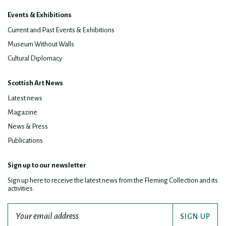
Events & Exhibitions
Current and Past Events & Exhibitions
Museum Without Walls
Cultural Diplomacy
Scottish Art News
Latest news
Magazine
News & Press
Publications
Sign up to our newsletter
Sign up here to receive the latest news from the Fleming Collection and its
activities.
SIGN UP