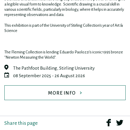
a legible visual form to knowledge. Scientific drawing is a crucial skill in
various scientific fields, particularly in biology, where it helps in accurately
representing observations and data.
This exhibition is part of the University of Stirling Collection's year of Art &
Science
The Fleming Collection is lending Eduardo Paolozzi's iconic 1995 bronze
"Newton Measuring the World".
The Pathfoot Building, Stirling University
08 September 2025 - 26 August 2026
MORE INFO
Share this page