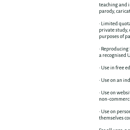
teaching and i
parody, carica
• Limited quot
private study,
purposes of pa
• Reproducing 
a recognised 
• Use in free e
• Use on an in
• Use on websi
non-commercia
• Use on perso
themselves co