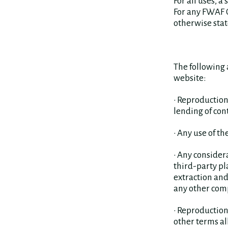
For all uses, 
For any FWAF O
otherwise stat
The following 
website:
• Reproduction
lending of con
• Any use of t
• Any consider
third-party pl
extraction and
any other com
• Reproduction
other terms a