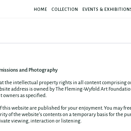
HOME
COLLECTION
EVENTS & EXHIBITION
missions and Photography
at the intellectual property rights in all content comprising 
ebsite address is owned by The Fleming-Wyfold Art Foundatio
t owners as specified.
f this website are published for your enjoyment. You may fre
rity of the website’s contents on a temporary basis for the pu
vate viewing, interaction or listening.