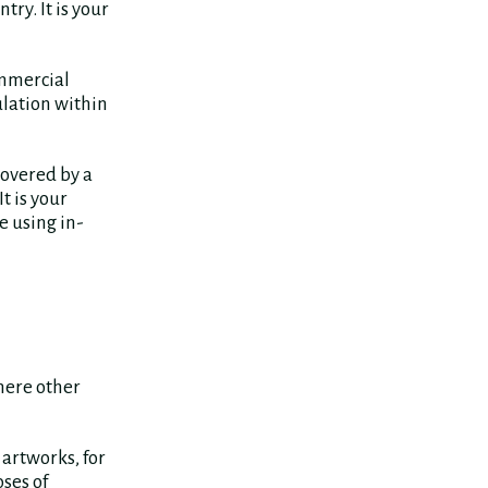
ry. It is your
ommercial
ulation within
covered by a
 It is your
e using in-
here other
artworks, for
ses of