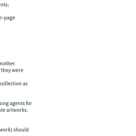
nts;
re-page
another.
f they were
collection as
ing agents for
ate artworks,
 work) should