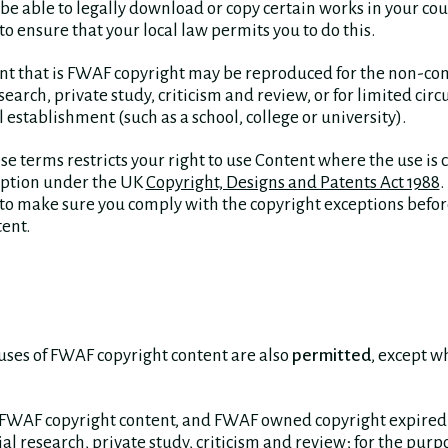
be able to legally download or copy certain works in your count
to ensure that your local law permits you to do this.
nt that is FWAF copyright may be reproduced for the non-c
earch, private study, criticism and review, or for limited circ
 establishment (such as a school, college or university).
se terms restricts your right to use Content where the use is 
eption under the UK
Copyright, Designs and Patents Act 1988
.
 to make sure you comply with the copyright exceptions befor
ent.
uses of FWAF copyright content are also
permitted
, except w
 FWAF copyright content, and FWAF owned copyright expired 
 research, private study, criticism and review; for the purpo