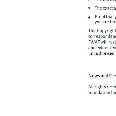
The exact 
Proof that 
you are the
This Copyright
correspondence
FWAF will resp
and evidenced 
unauthorised u
News and Pre
All rights res
Foundation but