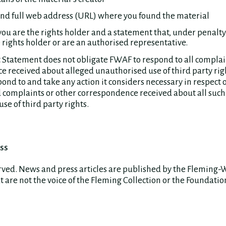
and full web address (URL) where you found the material
you are the rights holder and a statement that, under penalty 
 rights holder or are an authorised representative.
 Statement does not obligate FWAF to respond to all complai
 received about alleged unauthorised use of third party ri
ond to and take any action it considers necessary in respect o
complaints or other correspondence received about all such
se of third party rights.
ss
erved. News and press articles are published by the Fleming-
 are not the voice of the Fleming Collection or the Foundatio