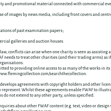
city and promotional material connected with commercial eve
use of images by news media, including front covers and cent
lations of past examination papers;
rcial galleries and auction houses.
aw, conflicts can arise when one charity is seen as assisting 
 needs to treat other charities (and their trading arms) as i
rganisations.
ted to providing online access to as many of the works in its 
www.flemingcollection.com/searchthecollection.
develops agreements with copyright holders and other licens
ey represent. Whilst these agreements enable FWAF to illustr
s do not extend to any other party, unless specified.
uiries about other FWAF content (e.g. text, video or design