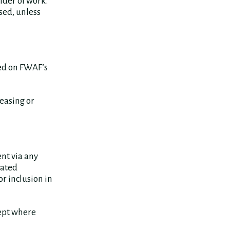
lder of work.
sed, unless
red on FWAF’s
leasing or
ent via any
eated
r inclusion in
cept where