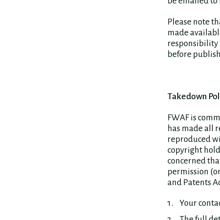
be emailed to
Please note th
made available
responsibility
before publish
Takedown Pol
FWAF is commit
has made all r
reproduced wit
copyright hold
concerned that
permission (or
and Patents Ac
Your contac
The full de