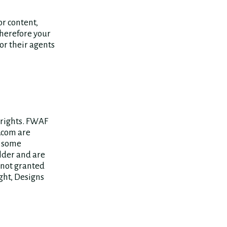
or content,
therefore your
or their agents
 rights. FWAF
.com are
e some
older and are
 not granted
ght, Designs