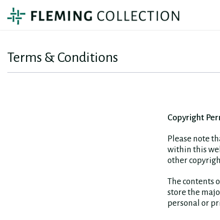
Terms & Conditions
Copyright Per
Please note th
within this w
other copyrigh
The contents o
store the majo
personal or pri