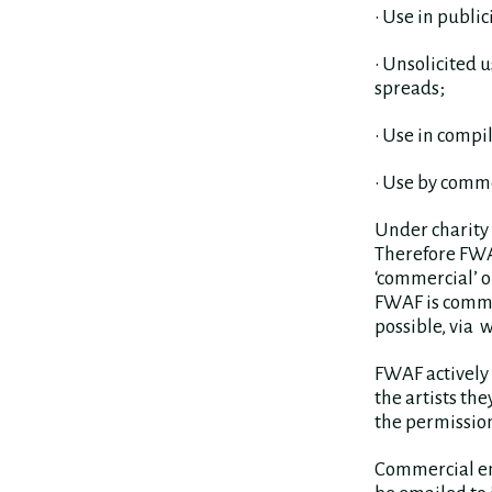
• Use in publi
• Unsolicited 
spreads;
• Use in compi
• Use by comme
Under charity l
Therefore FWAF
‘commercial’ o
FWAF is commit
possible, via 
FWAF actively 
the artists th
the permission
Commercial enq