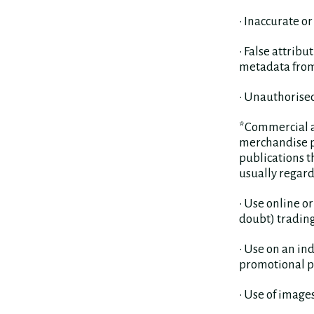
• Inaccurate o
• False attrib
metadata from 
• Unauthorise
*Commercial ac
merchandise pr
publications 
usually regard
• Use online o
doubt) trading
• Use on an ind
promotional pu
• Use of images