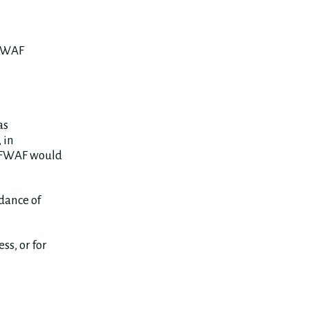
 FWAF
as
 in
, FWAF would
idance of
ss, or for