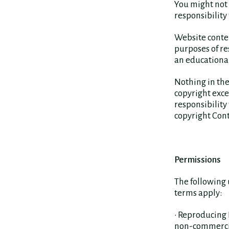
You might not 
responsibility 
Website conte
purposes of res
an educational
Nothing in the
copyright exc
responsibility
copyright Cont
Permissions
The following 
terms apply:
• Reproducing
non-commercial