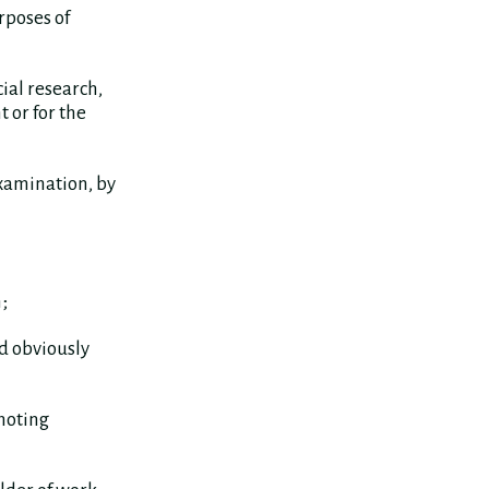
rposes of
ial research,
 or for the
xamination, by
;
d obviously
omoting