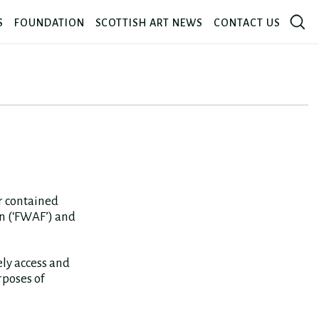
S
FOUNDATION
SCOTTISH ART NEWS
CONTACT US
or contained
n (‘FWAF’) and
ely access and
rposes of