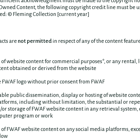
a sufficient acknowledgment must be made to the copyright ho
wned Content, the following copyright credit line must be u
ed: © Fleming Collection [current year]
acts are
not permitted
in respect of any of the content featu
 of website content for commercial purposes*, or any rental, 
tent obtained or derived from the website
he FWAF logo without prior consent from FWAF
able public dissemination, display or hosting of website cont
atforms, including without limitation, the substantial or rep
/or storage of FWAF website content in any retrieval system, o
puter program or work
 of FWAF website content on any social media platforms, ex
llow