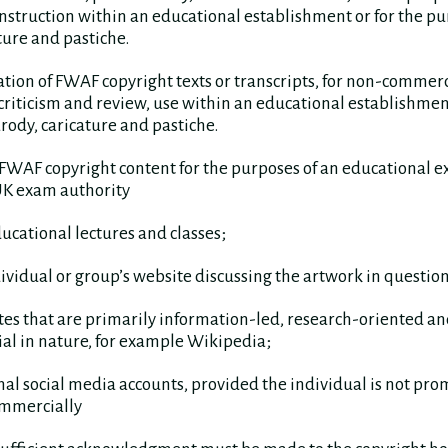
nstruction within an educational establishment or for the pu
ture and pastiche.
ation of FWAF copyright texts or transcripts, for non-commerc
 criticism and review, use within an educational establishment
rody, caricature and pastiche.
FWAF copyright content for the purposes of an educational e
UK exam authority
ducational lectures and classes;
dividual or group’s website discussing the artwork in question
tes that are primarily information-led, research-oriented an
l in nature, for example Wikipedia;
nal social media accounts, provided the individual is not pr
mmercially