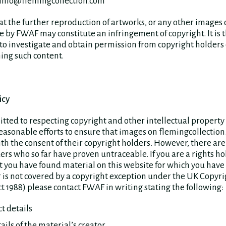
 info@flemingcollection.com
at the further reproduction of artworks, or any other images 
 by FWAF may constitute an infringement of copyright. It is 
 to investigate and obtain permission from copyright holders 
ing such content.
icy
ted to respecting copyright and other intellectual property
easonable efforts to ensure that images on flemingcollection
h the consent of their copyright holders. However, there ar
ers who so far have proven untraceable. If you are a rights h
 you have found material on this website for which you have
 is not covered by a copyright exception under the UK Copyri
t 1988) please contact FWAF in writing stating the following:
t details
tails of the material’s creator