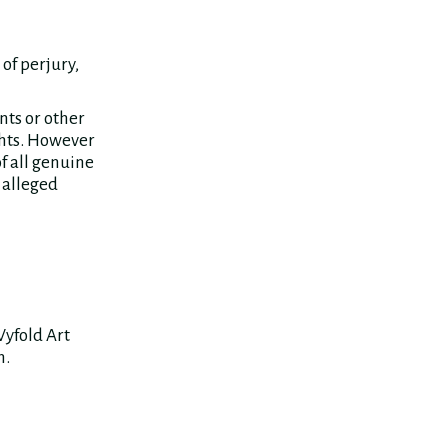
of perjury,
nts or other
ghts. However
f all genuine
 alleged
Wyfold Art
n.