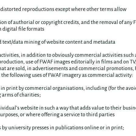
r distorted reproductions except where other terms allow
ution of authorial or copyright credits, and the removal of any
digital file formats
d text/data mining of website content and metadata
tivities, in addition to obviously commercial activities such 
oduction, use of FWAF images editorially in films and on TV,
that are sold, in advertisements and commercial promotions
 the following uses of FWAF imagery as commercial activity:
r in print by commercial organisations, including (for the avo
 arms of charities;
ividual’s website in such a way that adds value to their busine
rposes, or where offering a service to third parties
 by university presses in publications online or in print;