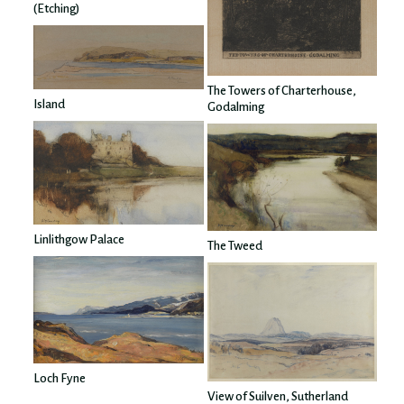
(Etching)
The Towers of Charterhouse,
Island
Godalming
Linlithgow Palace
The Tweed
Loch Fyne
View of Suilven, Sutherland