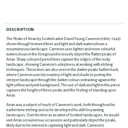
DESCRIPTION
The Peaks of Arran by Scottish artist David Young Cameron (1865-1945)
shows through textured lines and light and dark watercolours a
mountaineous landscape. Cameron uses lighter and more colourful
watercolours in the foreground to loosely depict the flatter peaks of
Arran. Sharp coloured pencil lines capture the edges of the rocky
landscape, showing Cameron's adeptness at working with etching
techniques. These lines are also seen in the darker peaks further back,
where Cameron uses his mastery of light and shade to portray the
steeper landscape through the darker colour contrasting against the
light yellow and pink background. The use of dark and light in this piece
captures the height of these peaks and the feeling of standing upon
Arran.
Arran was a subject of much of Cameron's work, both throughout his
earlier time etching and as he developed his skill for painting
landscapes. Over his time as an artist of Scottish landscapes, he would
visit Arran on numerous occassions and particularly depict the peaks,
likely due to his interest in capturing light and dark. Cameron's