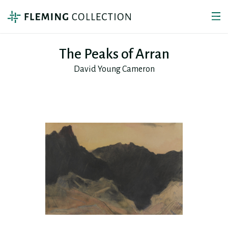
The Peaks of Arran
David Young Cameron