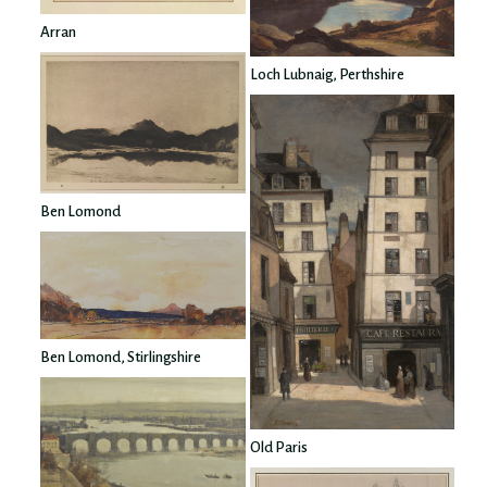
Arran
Loch Lubnaig, Perthshire
Ben Lomond
Ben Lomond, Stirlingshire
Old Paris