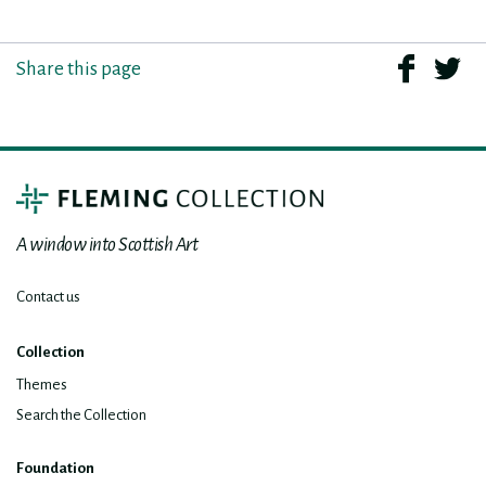
Share this page
A window into Scottish Art
Contact us
Collection
Themes
Search the Collection
Foundation