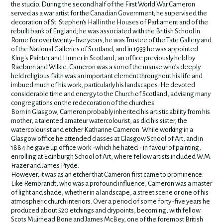
the studio. During the second half of the First World War Cameron
served as a war artist for the Canadian Government; he supervised the
decoration of St. Stephen's Hall in the Houses of Parliament and of the
rebuilt bank of England; he was associated with the British School in
Rome for over twenty-five years; he was Trustee of the Tate Gallery and
of the National Galleries of Scotland; and in 1933 he was appointed
King's Painter and Limner in Scotland, an office previously held by
Raeburn and Wilkie. Cameron was a son of the manse who’s deeply
held religious faith was an important element throughout his life and
imbued much of his work, particularly his landscapes. He devoted
considerable time and energy to the Church of Scotland, advising many
congregations on the redecoration of the churches.
Born in Glasgow, Cameron probably inherited his artistic ability from his
mother, a talented amateur watercolourist, as did his sister, the
watercolourist and etcher Katharine Cameron. While working in a
Glasgow office he attended classes at Glasgow School of Art, and in
1884 he gave up office work -which he hated - in favour of painting,
enrolling at Edinburgh School of Art, where fellow artists included W.M.
Frazer and James Pryde.
However, it was as an etcher that Cameron first came to prominence.
Like Rembrandt, who was a profound influence, Cameron was a master
of light and shade, whether in a landscape, a street scene or one of his
atmospheric church interiors. Over a period of some forty-five years he
produced about 520 etchings and drypoints, becoming, with fellow
Scots Muirhead Bone and James McBey, one of the foremost British