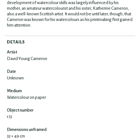
development of watercolour skills was largely influenced by his
mother, an amateur watercolourist and his sister, Katherine Cameron,
also a well-known Scottish artist. It would not be until later, though, that
Cameron was known for his watercolours as his printmaking first gained
him attention.
DETAILS
Artist
David Young Cameron
Date
Unknown
Medium
Watercolour on paper
Object number
172
Dimensions unframed
32 × 49 cm