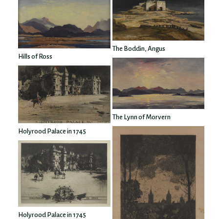
The Boddin, Angus
Hills of Ross
The Lynn of Morvern
Holyrood Palace in 1745
Holyrood Palace in 1745