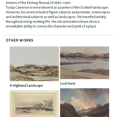
etchers of the Etching Revival of 1880-1930.
Today Cameron is remembered as a painter of the Scottish landscape.
However, his oevre included figure subjects and portraits, townscapes
and architectural subjects as well as landscapes. He travelled widely
throughout a long working life. His oils and watercolours show a
remarkable ability to convey the character and spirit of a place.
OTHER WORKS
Loch Inver
A Highland Landscape