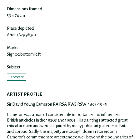
Dimensions framed
59 × 74 cm
Place depicted
Arran (8299836)
Marks
Signed bottom left
Subject
Landscape
ARTIST PROFILE
Sir David Young Cameron RA RSA RWS RSW
, 1865-1945
Cameron was a man of considerable importance and influence in
British art circles in the 1920s and 1930s. His paintings attracted great
critical acclaim and were acquired by many public art galleries in Britain
and abroad. Sadly, the majority are today hidden in storerooms.
Cameron's commitment to art extended well beyond the boundaries of