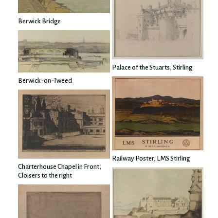
Berwick Bridge
Palace of the Stuarts, Stirling
Berwick-on-Tweed
Railway Poster, LMS Stirling
Charterhouse Chapel in Front,
Cloisers to the right