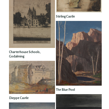
Stirling Castle
Charterhouse Schools,
Godalming
The Blue Pool
Dieppe Castle