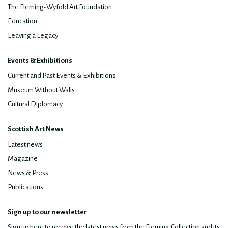
The Fleming-Wyfold Art Foundation
Education
Leaving a Legacy
Events & Exhibitions
Current and Past Events & Exhibitions
Museum Without Walls
Cultural Diplomacy
Scottish Art News
Latest news
Magazine
News & Press
Publications
Sign up to our newsletter
Sign up here to receive the latest news from the Fleming Collection and its