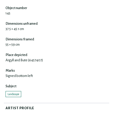
Object number
145
Dimensions unframed
37.5 × 45.1 cm
Dimensions framed
55 × 59 cm
Place depicted
Argyll and Bute (6457407)
Marks
Signed bottom left
Subject
Landscape
ARTIST PROFILE