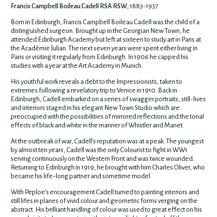
Francis Campbell Boileau Cadell RSA RSW
, 1883-1937
Born in Edinburgh, Francis Campbell Boileau Cadell was the child of a
distinguished surgeon. Brought up in the Georgian New Town, he
attended Edinburgh Academy but left at sixteen to study art in Paris at
the Académie Julian. The next seven years were spent either living in
Paris or visiting it regularly from Edinburgh. In 1906 he capped his
studies with a year at the Art Academy in Munich.
His youthful work reveals a debt to the Impressionists, taken to
extremes following a revelatory trip to Venice in 1910. Back in
Edinburgh, Cadell embarked on a series of swagger portraits, still-lives
and interiors staged in his elegant New Town Studio which are
preoccupied with the possibilities of mirrored reflections and the tonal
effects of black and white in the manner of Whistler and Manet.
At the outbreak of war, Cadell’s reputation was at a peak. The youngest
by almost ten years, Cadell was the only Colourist to fight in WW1
serving continuously on the Western Front and was twice wounded.
Returning to Edinburgh in 1919, he brought with him Charles Oliver, who
became his life-long partner and sometime model.
With Peploe’s encouragement Cadell turned to painting interiors and
still lifes in planes of vivid colour and geometric forms verging on the
abstract. His brilliant handling of colour was used to great effect on his