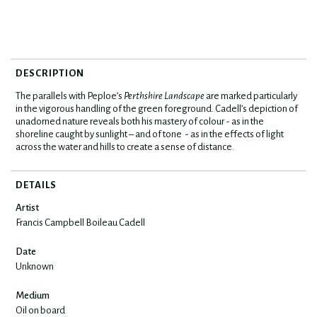
DESCRIPTION
The parallels with Peploe’s
Perthshire Landscape
are marked particularly
in the vigorous handling of the green foreground. Cadell’s depiction of
unadorned nature reveals both his mastery of colour - as in the
shoreline caught by sunlight – and of tone - as in the effects of light
across the water and hills to create a sense of distance.
DETAILS
Artist
Francis Campbell Boileau Cadell
Date
Unknown
Medium
Oil on board