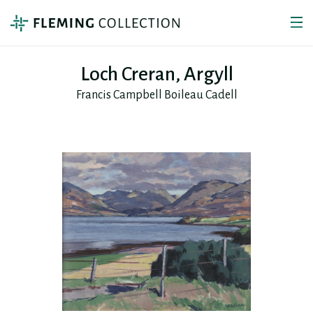
Loch Creran, Argyll
Francis Campbell Boileau Cadell