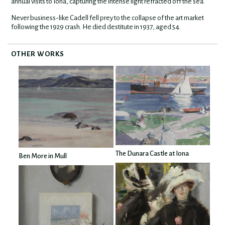
annual visits to Iona, capturing the intense light refracted off the sea.
Never business-like Cadell fell prey to the collapse of the art market
following the 1929 crash. He died destitute in 1937, aged 54.
OTHER WORKS
The Dunara Castle at Iona
Ben More in Mull