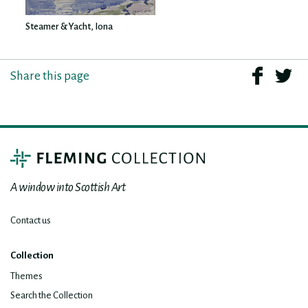
Steamer & Yacht, Iona
Share this page
A window into Scottish Art
Contact us
Collection
Themes
Search the Collection