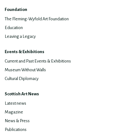
Foundation
The Fleming-Wyfold Art Foundation
Education
Leaving a Legacy
Events & Exhibitions
Current and Past Events & Exhibitions
Museum Without Walls
Cultural Diplomacy
Scottish Art News
Latest news
Magazine
News & Press
Publications