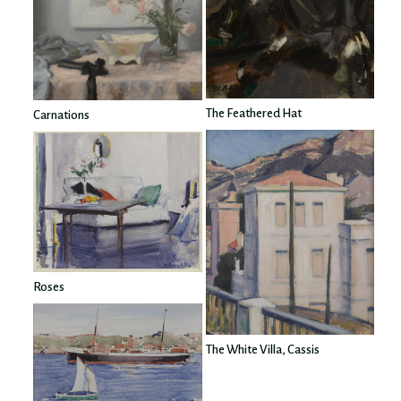
The Feathered Hat
Carnations
Roses
The White Villa, Cassis