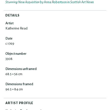
Stunning New Acquisition
by Anna Robertson in
Scottish Art News
DETAILS
Artist
Katherine Read
Date
c.1769
Object number
3308
Dimensions unframed
68.5 × 56 cm
Dimensions framed
96.5 × 84 cm
ARTIST PROFILE