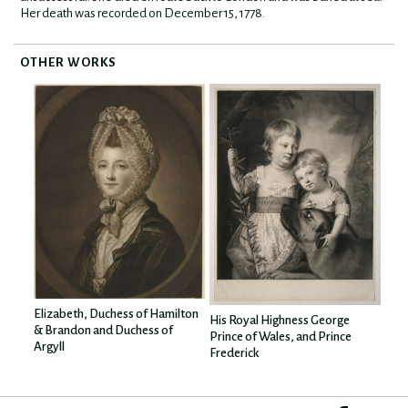
Her death was recorded on December 15, 1778.
OTHER WORKS
Elizabeth, Duchess of Hamilton
His Royal Highness George
& Brandon and Duchess of
Prince of Wales, and Prince
Argyll
Frederick