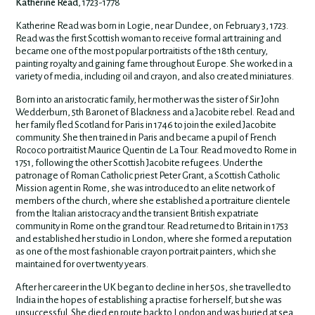
Katherine Read
, 1723-1778
Katherine Read was born in Logie, near Dundee, on February 3, 1723.
Read was the first Scottish woman to receive formal art training and
became one of the most popular portraitists of the 18th century,
painting royalty and gaining fame throughout Europe. She worked in a
variety of media, including oil and crayon, and also created miniatures.
Born into an aristocratic family, her mother was the sister of Sir John
Wedderburn, 5th Baronet of Blackness and a Jacobite rebel. Read and
her family fled Scotland for Paris in 1746 to join the exiled Jacobite
community. She then trained in Paris and became a pupil of French
Rococo portraitist Maurice Quentin de La Tour. Read moved to Rome in
1751, following the other Scottish Jacobite refugees. Under the
patronage of Roman Catholic priest Peter Grant, a Scottish Catholic
Mission agent in Rome, she was introduced to an elite network of
members of the church, where she established a portraiture clientele
from the Italian aristocracy and the transient British expatriate
community in Rome on the grand tour. Read returned to Britain in 1753
and established her studio in London, where she formed a reputation
as one of the most fashionable crayon portrait painters, which she
maintained for over twenty years.
After her career in the UK began to decline in her 50s, she travelled to
India in the hopes of establishing a practise for herself, but she was
unsuccessful. She died en route back to London and was buried at sea.