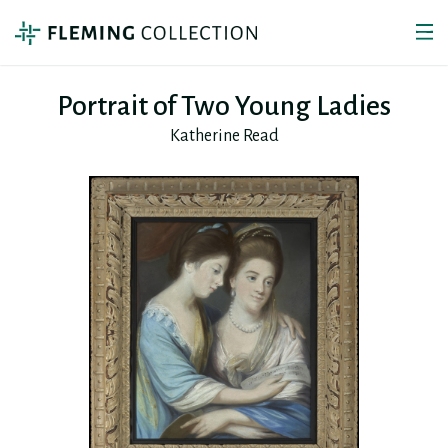
Portrait of Two Young Ladies
Katherine Read