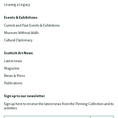
Leaving a Legacy
Events & Exhibitions
Current and Past Events & Exhibitions
Museum Without Walls
Cultural Diplomacy
Scottish Art News
Latest news
Magazine
News & Press
Publications
Sign up to our newsletter
Sign up here to receive the latest news from the Fleming Collection and its
activities.