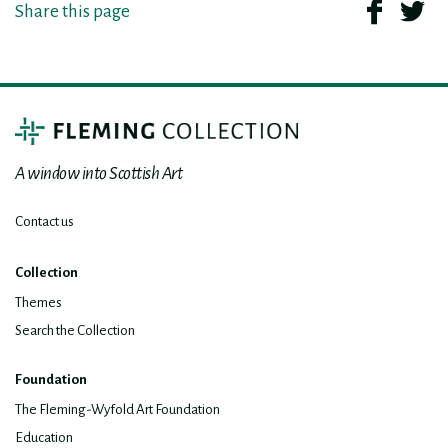
Share this page
A window into Scottish Art
Contact us
Collection
Themes
Search the Collection
Foundation
The Fleming-Wyfold Art Foundation
Education