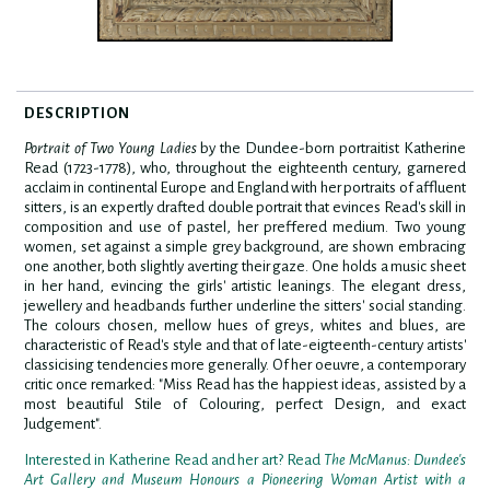
DESCRIPTION
Portrait of Two Young Ladies
by the Dundee-born portraitist Katherine
Read (1723-1778), who, throughout the eighteenth century, garnered
acclaim in continental Europe and England with her portraits of affluent
sitters, is an expertly drafted double portrait that evinces Read's skill in
composition and use of pastel, her preffered medium. Two young
women, set against a simple grey background, are shown embracing
one another, both slightly averting their gaze. One holds a music sheet
in her hand, evincing the girls' artistic leanings. The elegant dress,
jewellery and headbands further underline the sitters' social standing.
The colours chosen, mellow hues of greys, whites and blues, are
characteristic of Read's style and that of late-eigteenth-century artists'
classicising tendencies more generally. Of her oeuvre, a contemporary
critic once remarked: "Miss Read has the happiest ideas, assisted by a
most beautiful Stile of Colouring, perfect Design, and exact
Judgement".
Interested in Katherine Read and her art? Read
The McManus: Dundee's
Art Gallery and Museum Honours a Pioneering Woman Artist with a