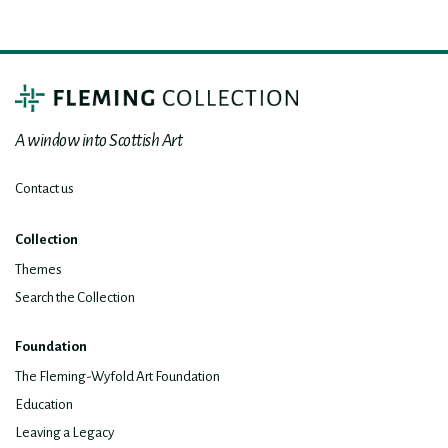
A window into Scottish Art
Contact us
Collection
Themes
Search the Collection
Foundation
The Fleming-Wyfold Art Foundation
Education
Leaving a Legacy