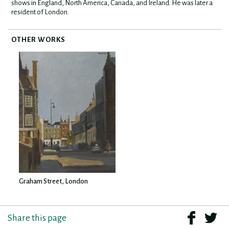
shows in England, North America, Canada, and Ireland. He was later a
resident of London.
OTHER WORKS
Graham Street, London
Share this page