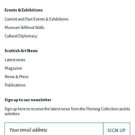
Events & Exhibitions
Current and Past Events & Exhibitions
Museum Without Walls
Cultural Diplomacy
Scottish Art News
Latest news
Magazine
News & Press
Publications
Sign up to our newsletter
Sign up here to receive the latest news from the Fleming Collection and its
activities.
SIGN UP