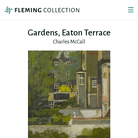
Gardens, Eaton Terrace
Charles McCall