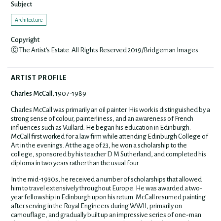
Subject
Architecture
Copyright
Ⓒ The Artist's Estate. All Rights Reserved 2019/Bridgeman Images
ARTIST PROFILE
Charles McCall
, 1907-1989
Charles McCall was primarily an oil painter. His work is distinguished by a
strong sense of colour, painterliness, and an awareness of French
influences such as Vuillard. He began his education in Edinburgh.
McCall first worked for a law firm while attending Edinburgh College of
Art in the evenings. At the age of 23, he won a scholarship to the
college, sponsored by his teacher D M Sutherland, and completed his
diploma in two years rather than the usual four.
In the mid-1930s, he received a number of scholarships that allowed
him to travel extensively throughout Europe.
He was awarded a two-
year fellowship in Edinburgh upon his return. McCall resumed painting
after serving in the Royal Engineers during WWII, primarily on
camouflage, and gradually built up an impressive series of one-man