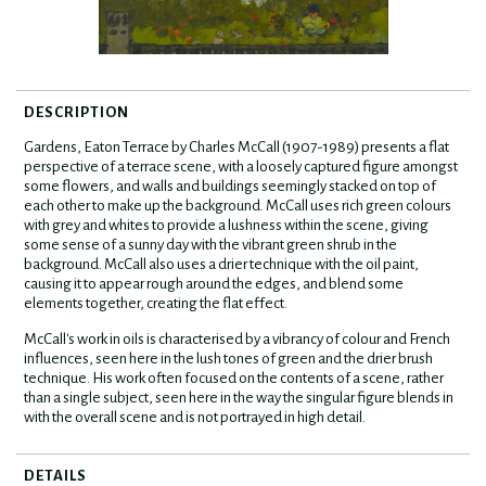
DESCRIPTION
Gardens, Eaton Terrace by Charles McCall (1907-1989) presents a flat
perspective of a terrace scene, with a loosely captured figure amongst
some flowers, and walls and buildings seemingly stacked on top of
each other to make up the background. McCall uses rich green colours
with grey and whites to provide a lushness within the scene, giving
some sense of a sunny day with the vibrant green shrub in the
background. McCall also uses a drier technique with the oil paint,
causing it to appear rough around the edges, and blend some
elements together, creating the flat effect.
McCall's work in oils is characterised by a vibrancy of colour and French
influences, seen here in the lush tones of green and the drier brush
technique. His work often focused on the contents of a scene, rather
than a single subject, seen here in the way the singular figure blends in
with the overall scene and is not portrayed in high detail.
DETAILS