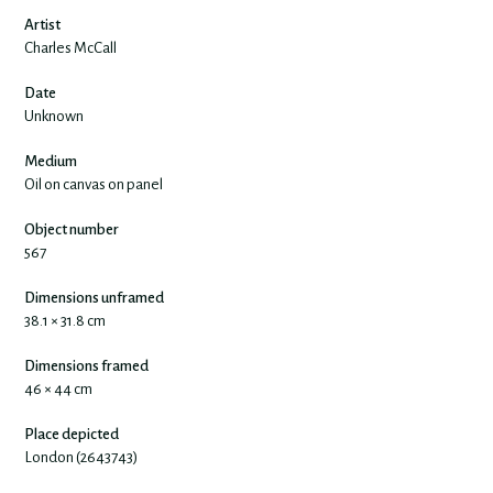
Artist
Charles McCall
Date
Unknown
Medium
Oil on canvas on panel
Object number
567
Dimensions unframed
38.1 × 31.8 cm
Dimensions framed
46 × 44 cm
Place depicted
London (2643743)