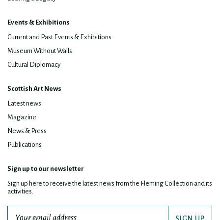
Events & Exhibitions
Current and Past Events & Exhibitions
Museum Without Walls
Cultural Diplomacy
Scottish Art News
Latest news
Magazine
News & Press
Publications
Sign up to our newsletter
Sign up here to receive the latest news from the Fleming Collection and its
activities.
SIGN UP