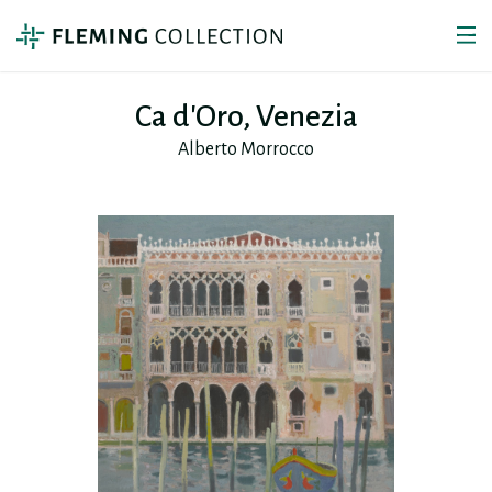
Ca d'Oro, Venezia
Alberto Morrocco