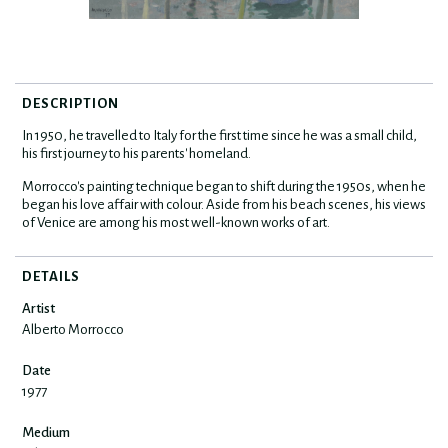
DESCRIPTION
In 1950, he travelled to Italy for the first time since he was a small child,
his first journey to his parents' homeland.
Morrocco's painting technique began to shift during the 1950s, when he
began his love affair with colour. Aside from his beach scenes, his views
of Venice are among his most well-known works of art.
DETAILS
Artist
Alberto Morrocco
Date
1977
Medium