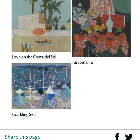
Love on the Costa del Sol
Turcomania
Sparkling Sea
Share this page