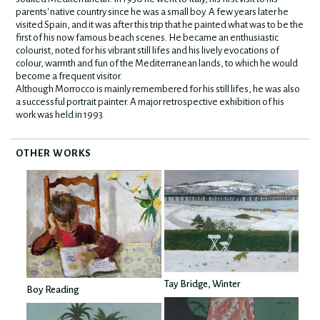
parents' native country since he was a small boy. A few years later he
visited Spain, and it was after this trip that he painted what was to be the
first of his now famous beach scenes. He became an enthusiastic
colourist, noted for his vibrant still lifes and his lively evocations of
colour, warmth and fun of the Mediterranean lands, to which he would
become a frequent visitor.
Although Morrocco is mainly remembered for his still lifes, he was also
a successful portrait painter. A major retrospective exhibition of his
work was held in 1993.
OTHER WORKS
Tay Bridge, Winter
Boy Reading