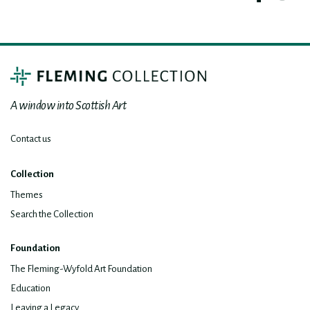
A window into Scottish Art
Contact us
Collection
Themes
Search the Collection
Foundation
The Fleming-Wyfold Art Foundation
Education
Leaving a Legacy