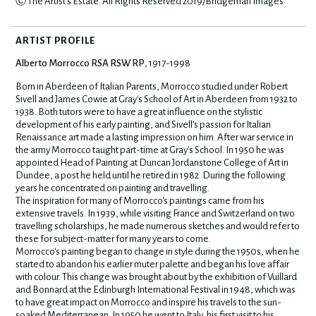
Ⓒ The Artist's Estate. All Rights Reserved 2019/Bridgeman Images
ARTIST PROFILE
Alberto Morrocco RSA RSW RP
, 1917-1998
Born in Aberdeen of Italian Parents, Morrocco studied under Robert
Sivell and James Cowie at Gray's School of Art in Aberdeen from 1932 to
1938. Both tutors were to have a great influence on the stylistic
development of his early painting, and Sivell's passion for Italian
Renaissance art made a lasting impression on him. After war service in
the army Morrocco taught part-time at Gray's School. In 1950 he was
appointed Head of Painting at Duncan Jordanstone College of Art in
Dundee, a post he held until he retired in 1982. During the following
years he concentrated on painting and travelling.
The inspiration for many of Morrocco's paintings came from his
extensive travels. In 1939, while visiting France and Switzerland on two
travelling scholarships, he made numerous sketches and would refer to
these for subject-matter for many years to come.
Morrocco's painting began to change in style during the 1950s, when he
started to abandon his earlier muter palette and began his love affair
with colour. This change was brought about by the exhibition of Vuillard
and Bonnard at the Edinburgh International Festival in 1948, which was
to have great impact on Morrocco and inspire his travels to the sun-
soaked Mediterranean. In 1950 he went to Italy, his first visit to his