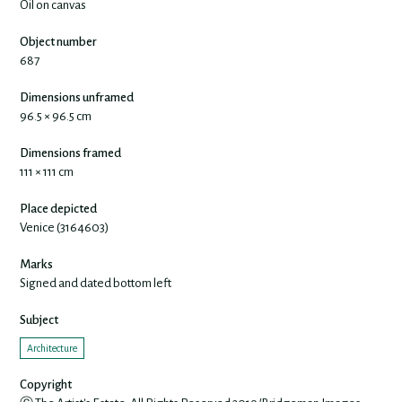
Oil on canvas
Object number
687
Dimensions unframed
96.5 × 96.5 cm
Dimensions framed
111 × 111 cm
Place depicted
Venice (3164603)
Marks
Signed and dated bottom left
Subject
Architecture
Copyright