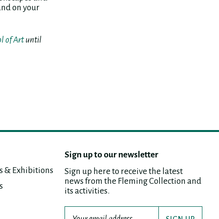
land on your
l of Art
until
Sign up to our newsletter
s & Exhibitions
Sign up here to receive the latest
news from the Fleming Collection and
s
its activities.