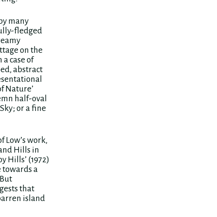
 by many
ully-fledged
dreamy
ttage on the
 a case of
ed, abstract
resentational
of Nature’
emn half-oval
Sky; or a fine
of Low’s work,
and Hills in
y Hills’ (1972)
e towards a
 But
gests that
 barren island