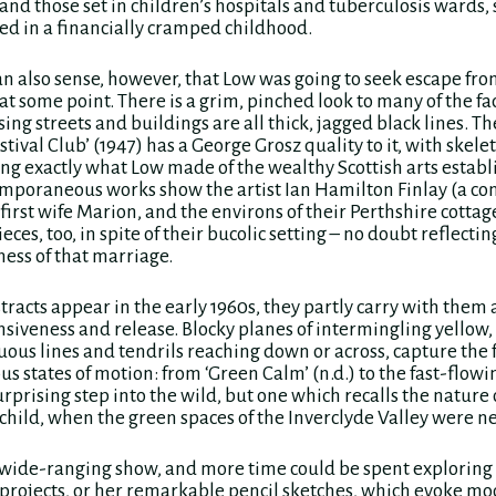
and those set in children’s hospitals and tuberculosis wards,
d in a financially cramped childhood.
n also sense, however, that Low was going to seek escape fr
 some point. There is a grim, pinched look to many of the fac
ing streets and buildings are all thick, jagged black lines. Th
tival Club’ (1947) has a George Grosz quality to it, with skele
ing exactly what Low made of the wealthy Scottish arts estab
mporaneous works show the artist Ian Hamilton Finlay (a co
first wife Marion, and the environs of their Perthshire cottag
eces, too, in spite of their bucolic setting – no doubt reflectin
ss of that marriage.
racts appear in the early 1960s, they partly carry with them 
nsiveness and release. Blocky planes of intermingling yellow,
uous lines and tendrils reaching down or across, capture the f
us states of motion: from ‘Green Calm’ (n.d.) to the fast-flowi
 surprising step into the wild, but one which recalls the nature
 child, when the green spaces of the Inverclyde Valley were ne
ly wide-ranging show, and more time could be spent exploring
 projects, or her remarkable pencil sketches, which evoke m