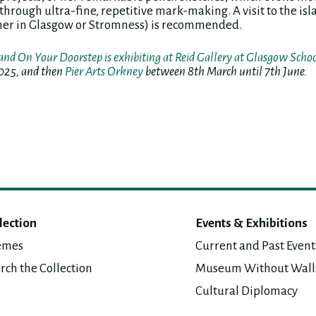
through ultra-fine, repetitive mark-making. A visit to the is
her in Glasgow or Stromness) is recommended.
and On Your Doorstep is exhibiting at Reid Gallery at Glasgow Schoo
025, and then
Pier Arts Orkney
between 8th March until 7th June.
lection
Events & Exhibitions
emes
Current and Past Event
rch the Collection
Museum Without Wall
Cultural Diplomacy